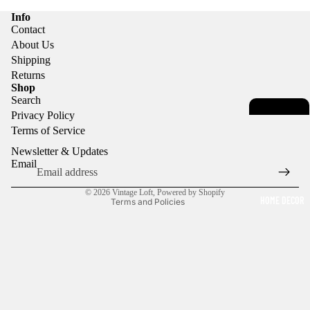
Info
Contact
About Us
Shipping
Returns
Privacy policy
Shop
Search
Terms of service
Privacy Policy
Contact information
Terms of Service
Refund policy
Newsletter & Updates
Shipping policy
Email
Legal notice
© 2026
Vintage Loft
,
Powered by Shopify
HOME DECOR
Terms and Policies