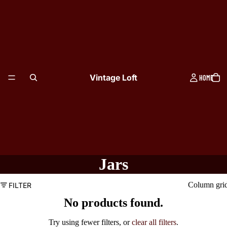
Vintage Loft
HOME
Jars
Column gri
FILTER
No products found.
TABLEWARE
Try using fewer filters, or
clear all filters
.