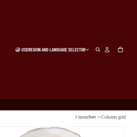
USD
REGION AND LANGUAGE SELECTOR
3 items
Column grid
Sort