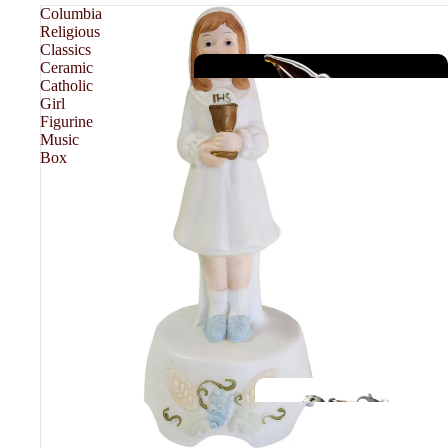
Columbia
Religious
Classics
Ceramic
Catholic
Girl
Figurine
Music
Box
JEWELRY
F
A