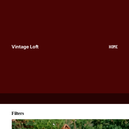
Vintage Loft
HOME
Filters
Schmid
Collectables