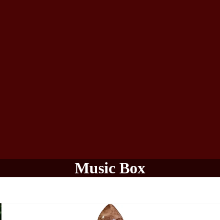
Music Box