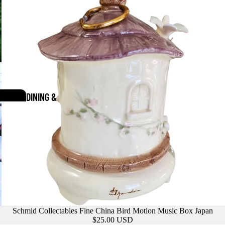
DINING &
SERVEWARE
Schmid Collectables Fine China Bird Motion Music Box Japan
$25.00 USD