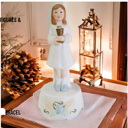
FIGURES &
PAPERWEIGHTS
COFFEE &
TEA
IXTURES &
CCENTS
BRACEL
ETS