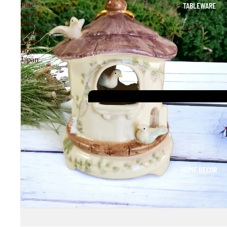
TABLEWARE
Fine
China
Bird
Motion
Music
Box
Japan
HOME DECOR