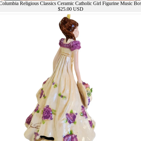
Columbia Religious Classics Ceramic Catholic Girl Figurine Music Bo
BARWARE &
$25.00 USD
DRINKWARE
ASS &
BROOCH
RAMICS
ES
JARS &
CANISTERS
CHAR