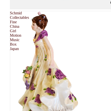
Schmid
Collectables
Fine
China
FASHION & TEXTILE
Girl
Motion
Music
Box
GL
Japan
CE
MORE